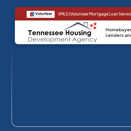
VMLS (Volunteer Mortgage Loan Servic
Homebuyer
Lenders a