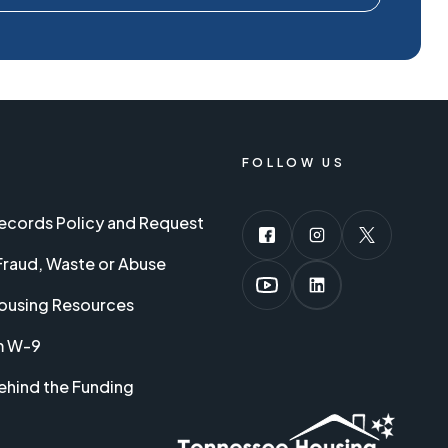
FOLLOW US
Records Policy and Request
Fraud, Waste or Abuse
ousing Resources
m W-9
ehind the Funding