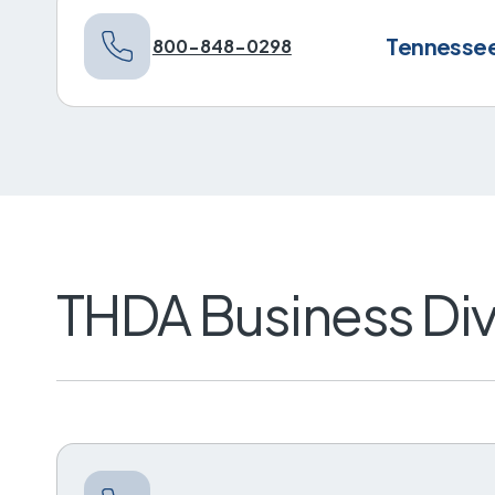
Tennessee 
800-848-0298
THDA Business Div