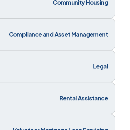
Community Housing
Compliance and Asset Management
Legal
Rental Assistance
Volunteer Mortgage Loan Servicing