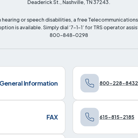
Deaderick St., Nashville, TN 37243.
h hearing or speech disabilities, a free Telecommunications
option is available. Simply dial ‘7-1-1’ for TRS operator assi
800-848-0298
General Information
800-228-8432
FAX
615-815-2185