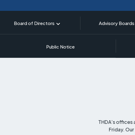
Board of Directors
Advisory Boards
Public Notice
THDA’s offices 
Friday. Our