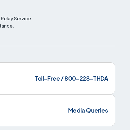
 Relay Service
stance.
Toll-Free / 800-228-THDA
Media Queries