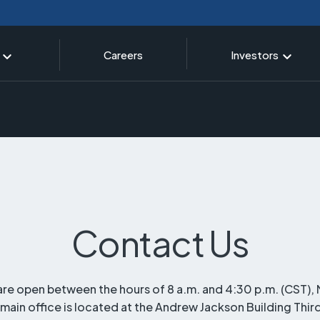
Careers
Investors
Contact Us
are open between the hours of 8 a.m. and 4:30 p.m. (CST)
 main office is located at the Andrew Jackson Building Thir