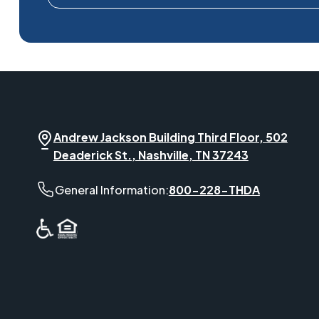
Andrew Jackson Building Third Floor, 502
Deaderick St., Nashville, TN 37243
General Information phone number:
General Information:
800-228-THDA