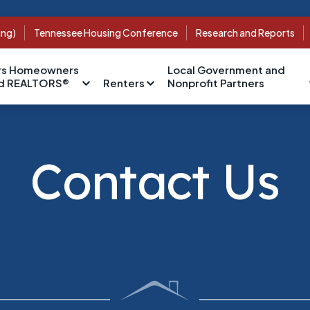
ing)
Tennessee Housing Conference
Research and Reports
s Homeowners
Local Government and
nd REALTORS®
Renters
Nonprofit Partners
Contact Us