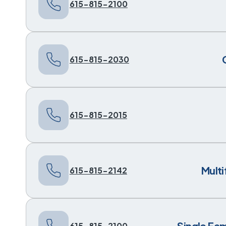
615-815-2100
615-815-2030
615-815-2015
Mult
615-815-2142
Single Fa
615-815-2100