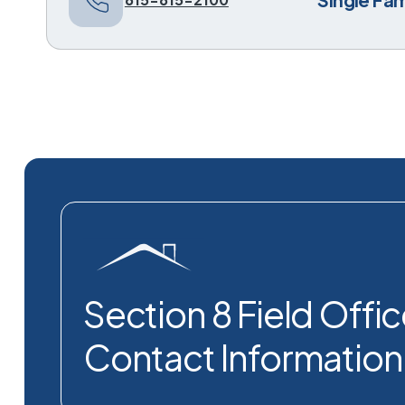
Section 8 Field Offi
Contact Information