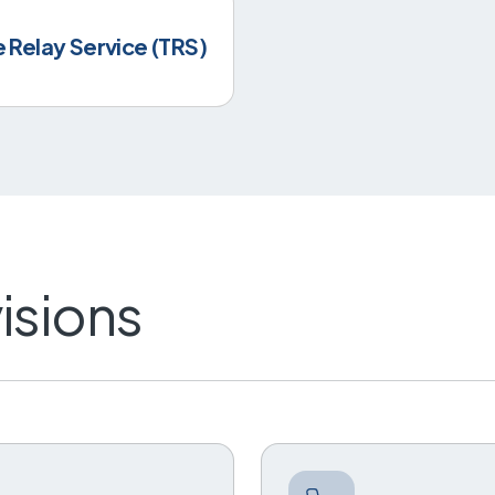
Relay Service (TRS)
isions