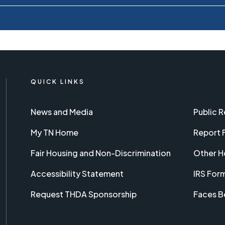
QUICK LINKS
News and Media
Public 
My TN Home
Report 
Fair Housing and Non-Discrimination
Other H
Accessibility Statement
IRS For
Request THDA Sponsorship
Faces B