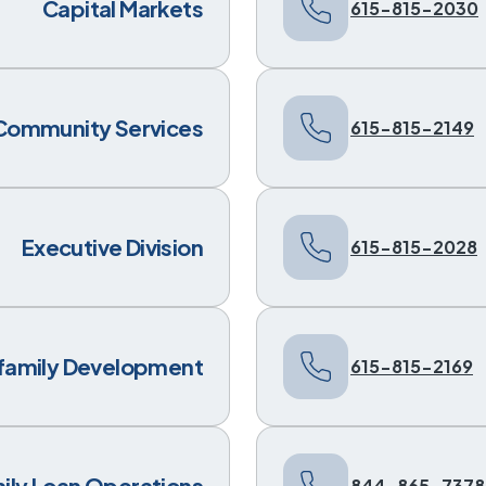
Capital Markets
615-815-2030
Community Services
615-815-2149
Executive Division
615-815-2028
ifamily Development
615-815-2169
mily Loan Operations
844-865-7378