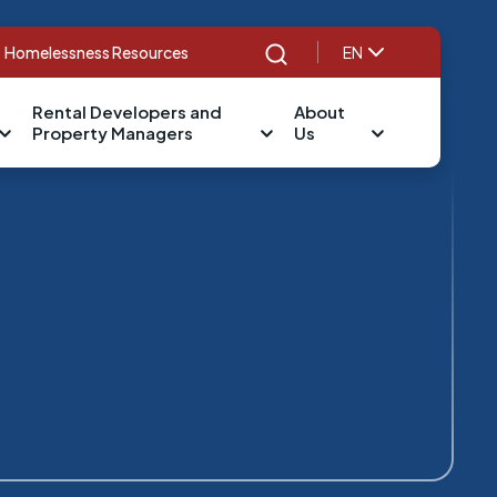
Homelessness Resources
EN
Search
Rental Developers and
About
Property Managers
Us