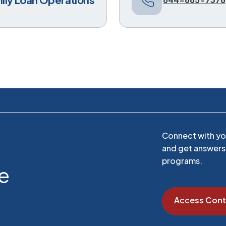
Connect with you
and get answers 
programs.
ce
Access Cont