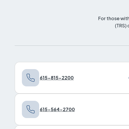
For those wit
(TRS) 
615-815-2200
615-564-2700