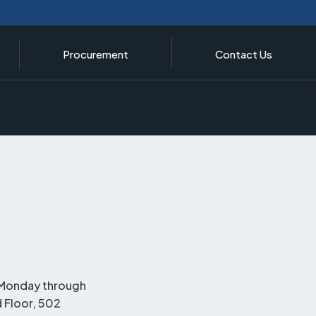
Procurement
Contact Us
, Monday through
d Floor, 502