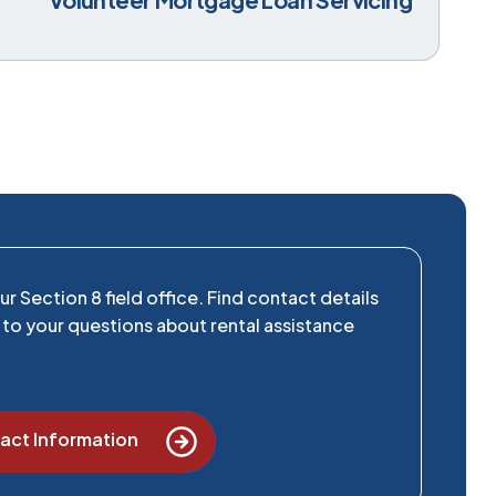
r Section 8 field office. Find contact details
to your questions about rental assistance
act Information