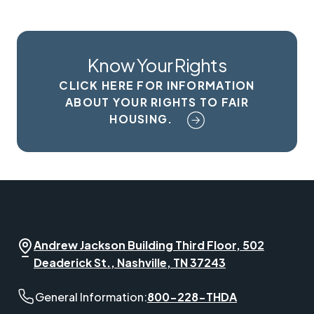
Know Your Rights
CLICK HERE FOR INFORMATION
ABOUT YOUR RIGHTS TO FAIR
HOUSING.
Andrew Jackson Building Third Floor, 502
Deaderick St., Nashville, TN 37243
General Information phone number:
General Information:
800-228-THDA