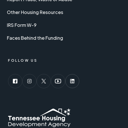
Other Housing Resources
IRS Form W-9
Faces Behind the Funding
FOLLOW US