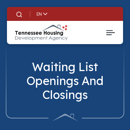
EN
Search
Waiting List
Openings And
Closings