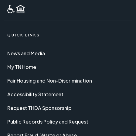
QUICK LINKS
News and Media
My TN Home
Fair Housing and Non-Discrimination
Accessibility Statement
Request THDA Sponsorship
Public Records Policy and Request
Report Fraud, Waste or Abuse