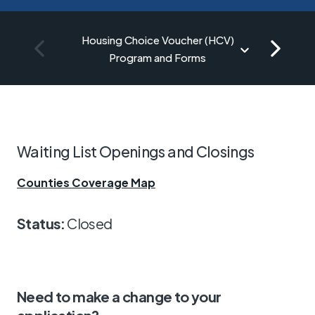
Housing Choice Voucher (HCV)
Program and Forms
Waiting List Openings and Closings
Counties Coverage Map
Status:
Closed
Need to make a change to your