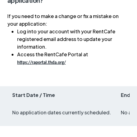
application?
If you need to make a change or fix a mistake on
your application:
Log into your account with your RentCafe
registered email address to update your
information.
Access the RentCafe Portal at
https://raportal.thda.org/
Start Date / Time
End Da
No application dates currently scheduled.
No app