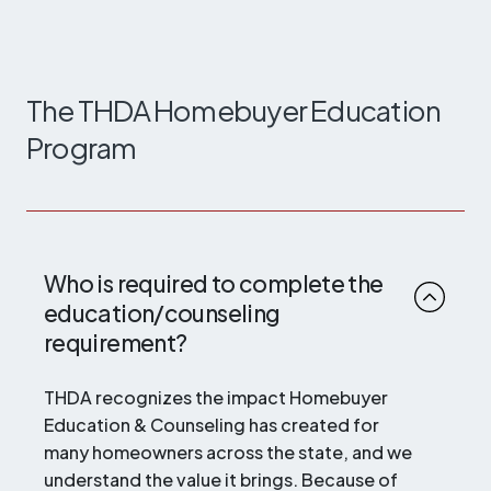
The THDA Homebuyer Education
Program
Who is required to complete the
education/counseling
requirement?
THDA recognizes the impact Homebuyer
Education & Counseling has created for
many homeowners across the state, and we
understand the value it brings. Because of