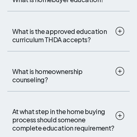
What is the approved education
curriculum THDA accepts?
What is homeownership
counseling?
At what step in the home buying
process should someone
complete education requirement?