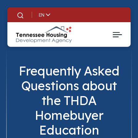
EN
Search
Frequently Asked
Questions about
the THDA
Homebuyer
Education