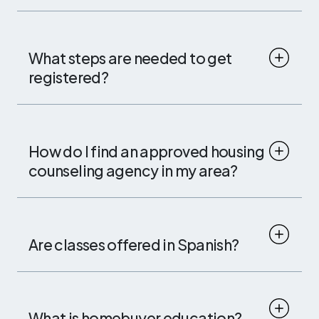
What steps are needed to get
registered?
How do I find an approved housing
counseling agency in my area?
Are classes offered in Spanish?
What is homebuyer education?