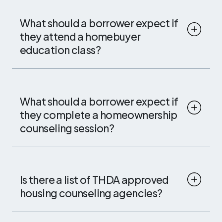
What should a borrower expect if
they attend a homebuyer
education class?
What should a borrower expect if
they complete a homeownership
counseling session?
Is there a list of THDA approved
housing counseling agencies?