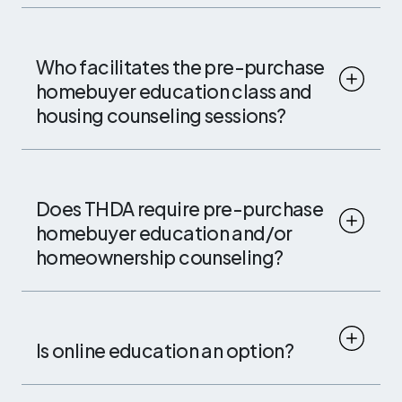
Who facilitates the pre-purchase
homebuyer education class and
housing counseling sessions?
Does THDA require pre-purchase
homebuyer education and/or
homeownership counseling?
Is online education an option?