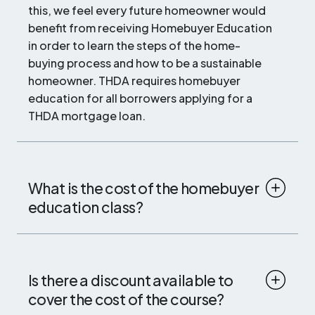
this, we feel every future homeowner would
benefit from receiving Homebuyer Education
in order to learn the steps of the home-
buying process and how to be a sustainable
homeowner. THDA requires homebuyer
education for all borrowers applying for a
THDA mortgage loan.
What is the cost of the homebuyer
education class?
Is there a discount available to
cover the cost of the course?