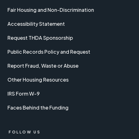
Fair Housing and Non-Discrimination
Accessibility Statement
Request THDA Sponsorship
Public Records Policy and Request
Report Fraud, Waste or Abuse
Other Housing Resources
IRS Form W-9
Faces Behind the Funding
FOLLOW US