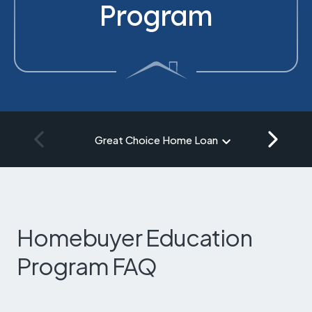
Program
Great Choice Home Loan
Homebuyer Education
Program FAQ