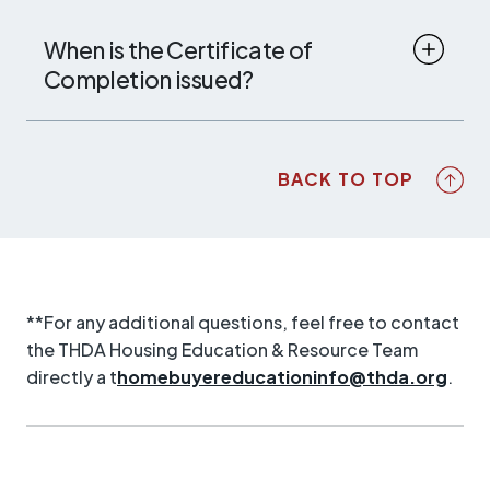
When is the Certificate of
Completion issued?
BACK TO TOP
**For any additional questions, feel free to contact
the THDA Housing Education & Resource Team
directly a t
homebuyereducationinfo@thda.org
.