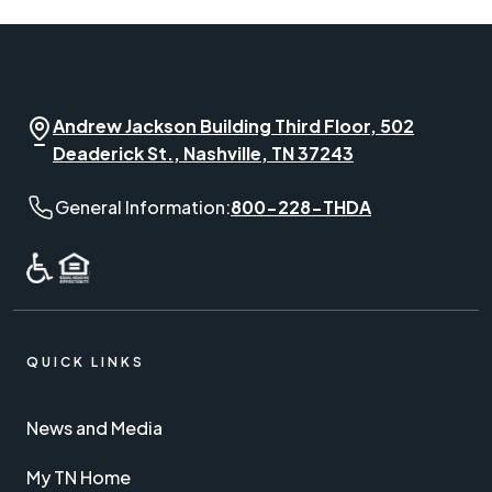
Andrew Jackson Building Third Floor, 502
Deaderick St., Nashville, TN 37243
General Information phone number:
General Information:
800-228-THDA
QUICK LINKS
News and Media
My TN Home