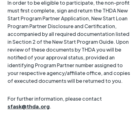
In order to be eligible to participate, the non-profit
must first complete, sign and return the THDA New
Start Program Partner Application, New Start Loan
Program Partner Disclosure and Certification,
accompanied by all required documentation listed
in Section 2 of the New Start Program Guide. Upon
review of these documents by THDA you will be
notified of your approval status, provided an
identifying Program Partner number assigned to
your respective agency/affiliate office, and copies
of executed documents will be returned to you.
For further information, please contact
sfask@thda.org
.