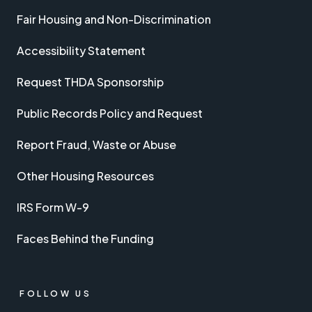
Fair Housing and Non-Discrimination
Accessibility Statement
Request THDA Sponsorship
Public Records Policy and Request
Report Fraud, Waste or Abuse
Other Housing Resources
IRS Form W-9
Faces Behind the Funding
FOLLOW US