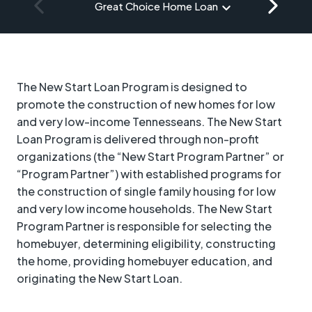
Great Choice Home Loan
The New Start Loan Program is designed to
promote the construction of new homes for low
and very low-income Tennesseans. The New Start
Loan Program is delivered through non-profit
organizations (the “New Start Program Partner” or
“Program Partner”) with established programs for
the construction of single family housing for low
and very low income households. The New Start
Program Partner is responsible for selecting the
homebuyer, determining eligibility, constructing
the home, providing homebuyer education, and
originating the New Start Loan.