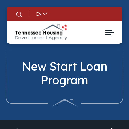
EN
Search
New Start Loan
Program