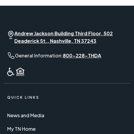
Andrew Jackson Building Third Floor, 502
Deaderick St., Nashville, TN 37243
General Information phone number:
General Information:
800-228-THDA
QUICK LINKS
News and Media
My TN Home