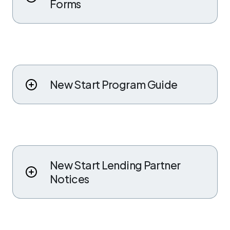
Forms
New Start Program Guide
New Start Lending Partner
Notices