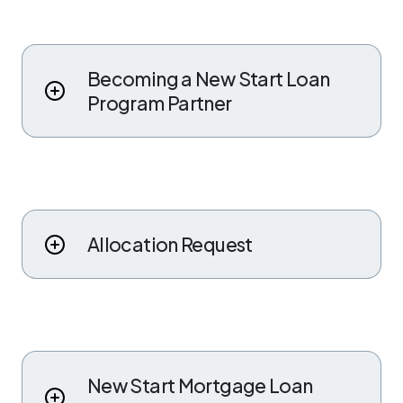
Becoming a New Start Loan
Program Partner
Allocation Request
New Start Mortgage Loan