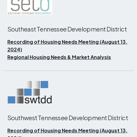
Southeast Tennessee Development District
Recording of Housing Needs Meeting (August 13,
2024)
Regional Housing Needs & Market Analysis
Southwest Tennessee Development District
Recording of Housing Needs Meeting (August 13,