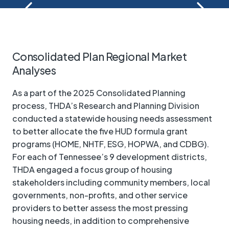
Consolidated Plan Regional Market
Analyses
As a part of the 2025 Consolidated Planning
process, THDA’s Research and Planning Division
conducted a statewide housing needs assessment
to better allocate the five HUD formula grant
programs (HOME, NHTF, ESG, HOPWA, and CDBG).
For each of Tennessee’s 9 development districts,
THDA engaged a focus group of housing
stakeholders including community members, local
governments, non-profits, and other service
providers to better assess the most pressing
housing needs, in addition to comprehensive