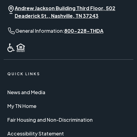
Andrew Jackson Building Third Floor, 502
Deaderick St., Nashville, TN 37243
General Information phone number:
General Information:
800-228-THDA
QUICK LINKS
News and Media
My TN Home
Fair Housing and Non-Discrimination
Accessibility Statement