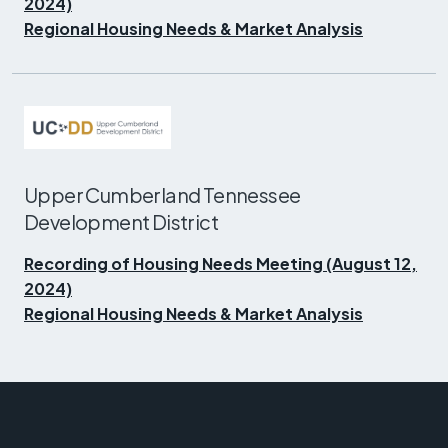
2024)
Regional Housing Needs & Market Analysis
Upper Cumberland Tennessee
Development District
Recording of Housing Needs Meeting (August 12,
2024)
Regional Housing Needs & Market Analysis