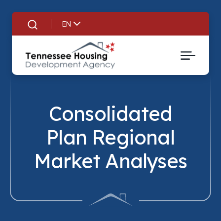
EN
Search
Consolidated
Plan Regional
Market Analyses