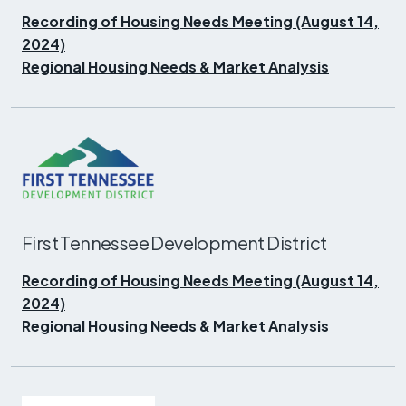
Recording of Housing Needs Meeting (August 14,
2024)
Regional Housing Needs & Market Analysis
First Tennessee Development District
Recording of Housing Needs Meeting (August 14,
2024)
Regional Housing Needs & Market Analysis