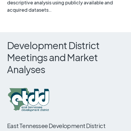
descriptive analysis using publicly available and
acquired datasets..
Development District
Meetings and Market
Analyses
East Tennessee Development District