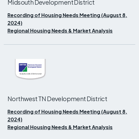
Midsouth Development District
Recording of Housing Needs Meeting (August 8,
2024)
Regional Housing Needs & Market Analysis
Northwest TN Development District
Recording of Housing Needs Meeting (August 8,
2024)
Regional Housing Needs & Market Analysis