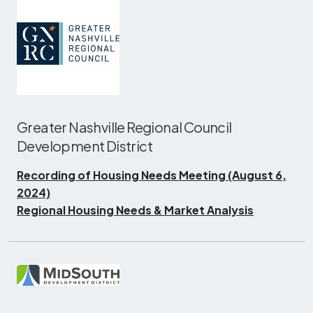
Greater Nashville Regional Council
Development District
Recording of Housing Needs Meeting (August 6,
2024)
Regional Housing Needs & Market Analysis