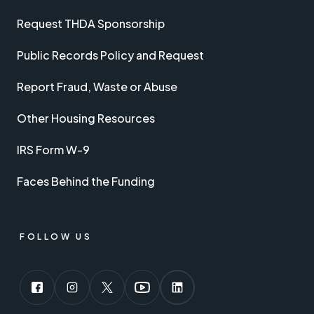
Request THDA Sponsorship
Public Records Policy and Request
Report Fraud, Waste or Abuse
Other Housing Resources
IRS Form W-9
Faces Behind the Funding
FOLLOW US