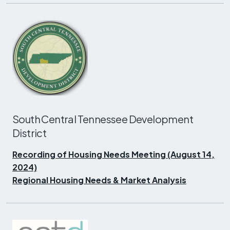
South Central Tennessee Development
District
Recording of Housing Needs Meeting (August 14,
2024)
Regional Housing Needs & Market Analysis