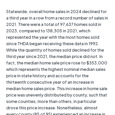
Statewide, overall home sales in 2024 declined for
a third year in a row from a record number of sales in
2021. There were a total of 97,637 homes sold in
2023, compared to 138,305 in 2021, which
represented the year with the most homes sold
since THDA began receiving these data in 1992.
While the quantity of homes sold declined for the
third year since 2021, the median price did not. In
fact, the median home sale price rose to $353,000
which represents the highest nominal median sales
price in state history and accounts for the
thirteenth consecutive year of an increase in
median home sales price. This increase in home sale
price was unevenly distributed by county, such that
some counties, more than others, in particular
drove this price increase. Nonetheless, almost
every county (85 of 95) experienced an increase in