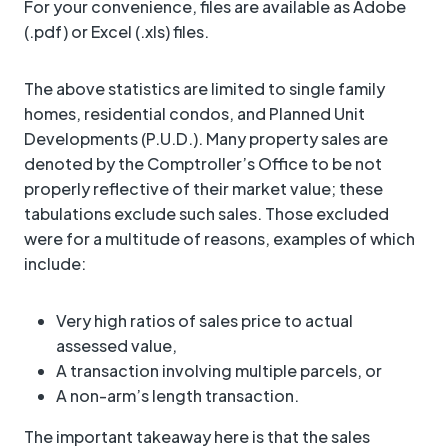
For your convenience, files are available as Adobe
(.pdf) or Excel (.xls) files.
The above statistics are limited to single family
homes, residential condos, and Planned Unit
Developments (P.U.D.). Many property sales are
denoted by the Comptroller’s Office to be not
properly reflective of their market value; these
tabulations exclude such sales. Those excluded
were for a multitude of reasons, examples of which
include:
Very high ratios of sales price to actual
assessed value,
A transaction involving multiple parcels, or
A non-arm’s length transaction.
The important takeaway here is that the sales