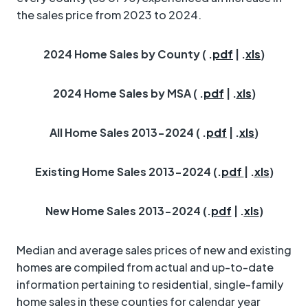
the sales price from 2023 to 2024.
2024 Home Sales by County ( .
pdf
| .
xls
)
2024 Home Sales by MSA ( .
pdf
| .
xls
)
All Home Sales 2013-2024 ( .
pdf
| .
xls
)
Existing Home Sales 2013-2024 (.
pdf
| .
xls
)
New Home Sales 2013-2024 (.
pdf
| .
xls
)
Median and average sales prices of new and existing
homes are compiled from actual and up-to-date
information pertaining to residential, single-family
home sales in these counties for calendar year