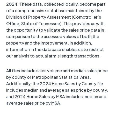
2024. These data, collected locally, become part
of a comprehensive database maintained by the
Division of Property Assessment (Comptroller’s
Office, State of Tennessee). This provides us with
the opportunity to validate the sales price data in
comparison to the assessed values of both the
property and the improvement. In addition,
information in the database enables us to restrict
our analysis to actual arm’s length transactions.
All files include sales volume and median sales price
by county or Metropolitan Statistical Area.
Additionally, the 2024 Home Sales by County file
includes median and average sales price by county,
and 2024 Home Sales by MSA includes median and
average sales price by MSA.