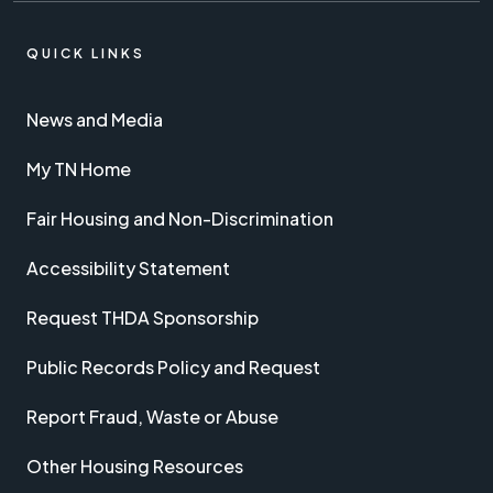
QUICK LINKS
News and Media
My TN Home
Fair Housing and Non-Discrimination
Accessibility Statement
Request THDA Sponsorship
Public Records Policy and Request
Report Fraud, Waste or Abuse
Other Housing Resources