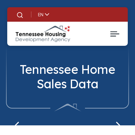
EN
Search
Tennessee Home
Sales Data