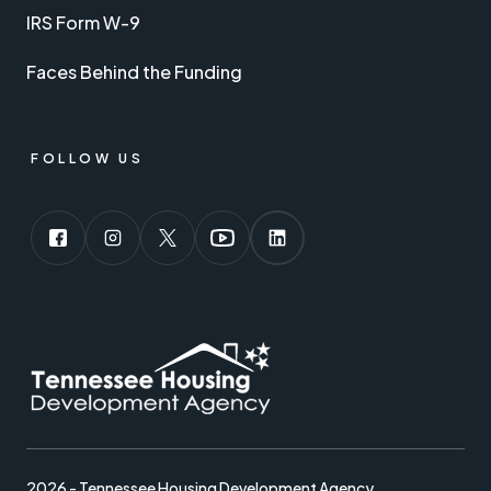
IRS Form W-9
Faces Behind the Funding
FOLLOW US
2026 - Tennessee Housing Development Agency