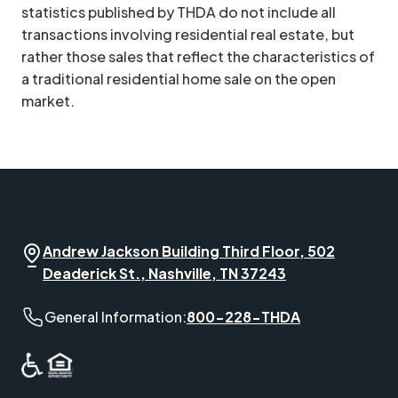
statistics published by THDA do not include all
transactions involving residential real estate, but
rather those sales that reflect the characteristics of
a traditional residential home sale on the open
market.
Andrew Jackson Building Third Floor, 502
Deaderick St., Nashville, TN 37243
General Information phone number:
General Information:
800-228-THDA