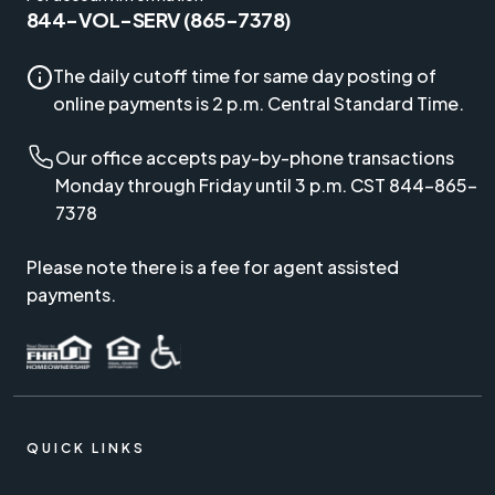
844-VOL-SERV (865-7378)
The daily cutoff time for same day posting of
online payments is 2 p.m. Central Standard Time.
Our office accepts pay-by-phone transactions
Monday through Friday until 3 p.m. CST 844-865-
7378
Please note there is a fee for agent assisted
payments.
QUICK LINKS