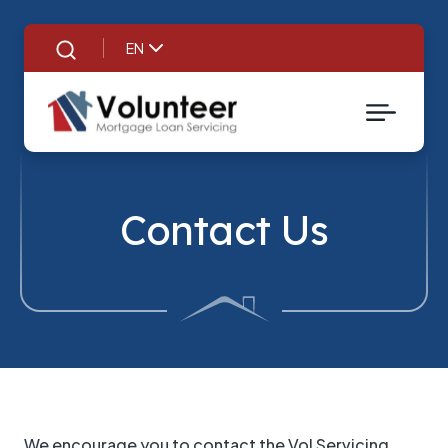
EN
Search
Contact Us
We encourage you to contact the Vol Servicing