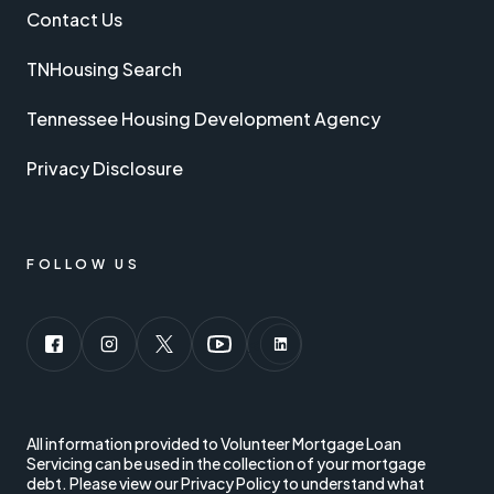
Contact Us
TNHousing Search
Tennessee Housing Development Agency
Privacy Disclosure
FOLLOW US
Follow us on social media:
<
All information provided to Volunteer Mortgage Loan
Servicing can be used in the collection of your mortgage
debt. Please view our Privacy Policy to understand what