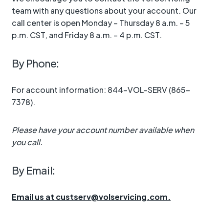
team with any questions about your account. Our
call center is open Monday – Thursday 8 a.m. – 5
p.m. CST, and Friday 8 a.m. – 4 p.m. CST.
By Phone:
For account information: 844-VOL-SERV (865-
7378).
Please have your account number available when
you call.
By Email:
Email us at custserv@volservicing.com.