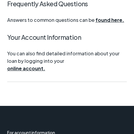
Frequently Asked Questions
Answers to common questions can be
found here.
Your Account Information
You can also find detailed information about your
loan by logging into your
online account.
For account information