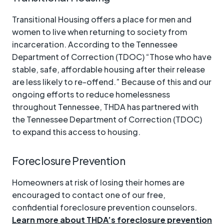
Transitional Housing offers a place for men and
women to live when returning to society from
incarceration. According to the Tennessee
Department of Correction (TDOC) “Those who have
stable, safe, affordable housing after their release
are less likely to re-offend.” Because of this and our
ongoing efforts to reduce homelessness
throughout Tennessee, THDA has partnered with
the Tennessee Department of Correction (TDOC)
to expand this access to housing.
Foreclosure Prevention
Homeowners at risk of losing their homes are
encouraged to contact one of our free,
confidential foreclosure prevention counselors.
Learn more about THDA’s foreclosure prevention