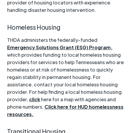
provider of housing locators with experience
handling disaster housing intervention.
Homeless Housing
THDA administers the federally-funded
Emergency Solutions Grant (ESG) Program,
which provides funding to local homeless housing
providers for services to help Tennesseans who are
homeless or at risk of homelessness to quickly
regain stability in permanent housing. For
assistance. contact your local homeless housing
provider. For help finding a local homeless housing
provider,
click
here for a map with agencies and
phone numbers.
Click here for HUD homelessness
resources.
Transitional Housing