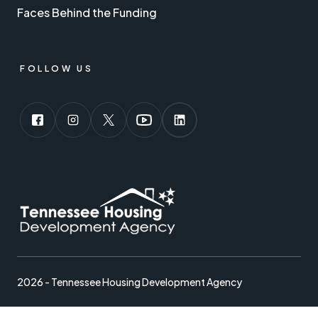
Faces Behind the Funding
FOLLOW US
2026 - Tennessee Housing Development Agency