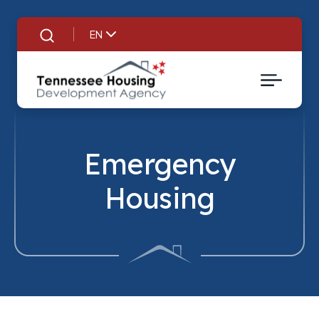
EN
Search
Emergency
Housing