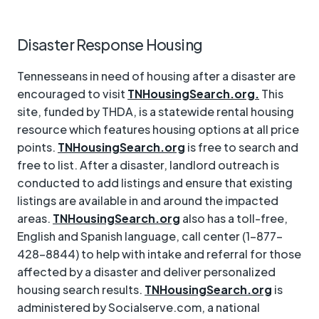
Disaster Response Housing
Tennesseans in need of housing after a disaster are
encouraged to visit
TNHousingSearch.org.
This
site, funded by THDA, is a statewide rental housing
resource which features housing options at all price
points.
TNHousingSearch.org
is free to search and
free to list. After a disaster, landlord outreach is
conducted to add listings and ensure that existing
listings are available in and around the impacted
areas.
TNHousingSearch.org
also has a toll-free,
English and Spanish language, call center (1-877-
428-8844) to help with intake and referral for those
affected by a disaster and deliver personalized
housing search results.
TNHousingSearch.org
is
administered by Socialserve.com, a national