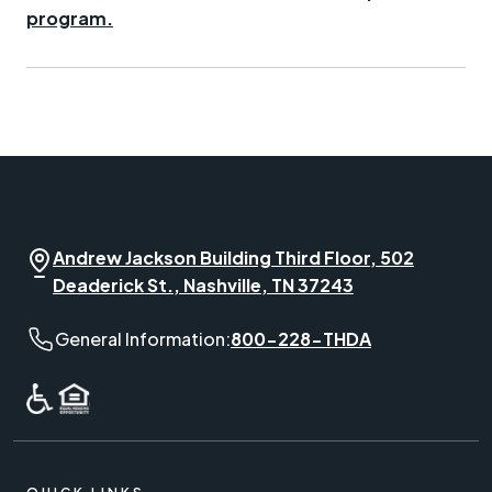
program.
Andrew Jackson Building Third Floor, 502
Deaderick St., Nashville, TN 37243
General Information phone number:
General Information:
800-228-THDA