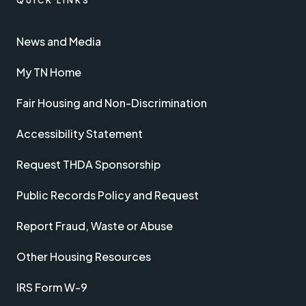
QUICK LINKS
News and Media
My TN Home
Fair Housing and Non-Discrimination
Accessibility Statement
Request THDA Sponsorship
Public Records Policy and Request
Report Fraud, Waste or Abuse
Other Housing Resources
IRS Form W-9