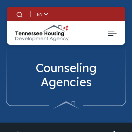
EN
Search
Counseling
Agencies