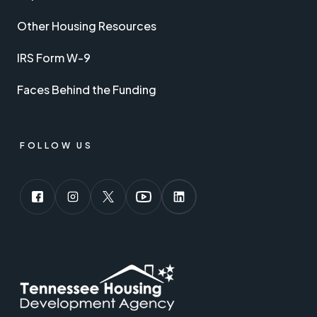
Other Housing Resources
IRS Form W-9
Faces Behind the Funding
FOLLOW US