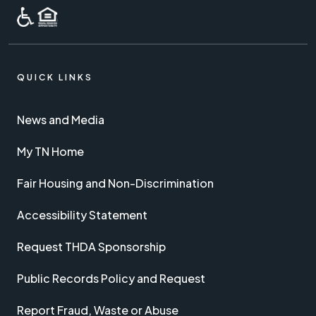
QUICK LINKS
News and Media
My TN Home
Fair Housing and Non-Discrimination
Accessibility Statement
Request THDA Sponsorship
Public Records Policy and Request
Report Fraud, Waste or Abuse