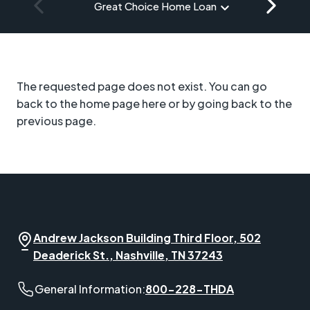
Great Choice Home Loan
The requested page does not exist. You can go
back to the home page here or by going back to the
previous page.
Andrew Jackson Building Third Floor, 502
Deaderick St., Nashville, TN 37243
General Information phone number:
General Information:
800-228-THDA