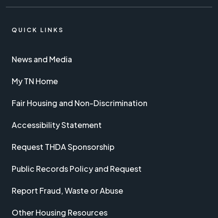
QUICK LINKS
News and Media
My TN Home
Fair Housing and Non-Discrimination
Accessibility Statement
Request THDA Sponsorship
Public Records Policy and Request
Report Fraud, Waste or Abuse
Other Housing Resources