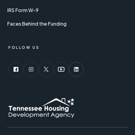
IRS Form W-9
Faces Behind the Funding
FOLLOW US