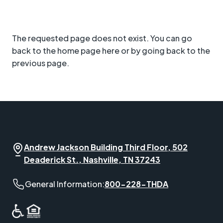
The requested page does not exist. You can go
back to the home page here or by going back to the
previous page.
Andrew Jackson Building Third Floor, 502
Deaderick St., Nashville, TN 37243
General Information phone number:
General Information:
800-228-THDA