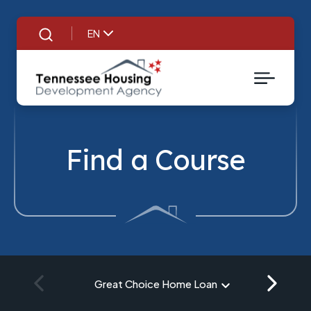
EN
Search
Find a Course
Great Choice Home Loan