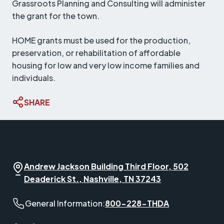
Grassroots Planning and Consulting will administer
the grant for the town.
HOME grants must be used for the production,
preservation, or rehabilitation of affordable
housing for low and very low income families and
individuals.
SHARE
Andrew Jackson Building Third Floor, 502
Deaderick St., Nashville, TN 37243
General Information phone number:
General Information:
800-228-THDA