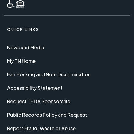
QUICK LINKS
News and Media
My TN Home
Fair Housing and Non-Discrimination
Accessibility Statement
Request THDA Sponsorship
Public Records Policy and Request
Report Fraud, Waste or Abuse