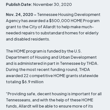
Publish Date:
November 30, 2020
Nov. 24, 2020 –
Tennessee Housing Development
Agency has awarded a $500,000 HOME Program
grant to the City of Allardt to help make much-
needed repairs to substandard homes for elderly
and disabled residents.
The HOME program is funded by the U.S.
Department of Housing and Urban Development
and is administered in part in Tennessee by THDA.
During the most recent funding round, THDA
awarded 22 competitive HOME grants statewide
totaling $6.9 million
“Providing safe, decent housing is important for all
Tennesseans, and with the help of these HOME
funds, Allardt will be able to ensure more of its