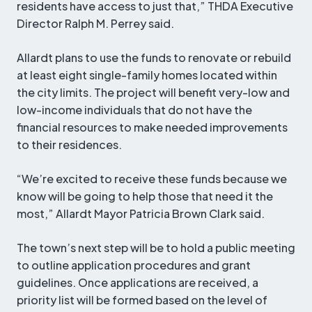
residents have access to just that,” THDA Executive
Director Ralph M. Perrey said.
Allardt plans to use the funds to renovate or rebuild
at least eight single-family homes located within
the city limits. The project will benefit very-low and
low-income individuals that do not have the
financial resources to make needed improvements
to their residences.
“We’re excited to receive these funds because we
know will be going to help those that need it the
most,” Allardt Mayor Patricia Brown Clark said.
The town’s next step will be to hold a public meeting
to outline application procedures and grant
guidelines. Once applications are received, a
priority list will be formed based on the level of