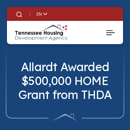
EN
Search
Allardt Awarded
$500,000 HOME
Tit
Grant from THDA