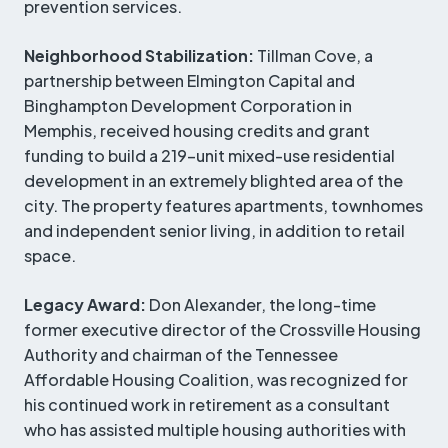
prevention services.
Neighborhood Stabilization:
Tillman Cove, a
partnership between Elmington Capital and
Binghampton Development Corporation in
Memphis, received housing credits and grant
funding to build a 219-unit mixed-use residential
development in an extremely blighted area of the
city. The property features apartments, townhomes
and independent senior living, in addition to retail
space.
Legacy Award:
Don Alexander, the long-time
former executive director of the Crossville Housing
Authority and chairman of the Tennessee
Affordable Housing Coalition, was recognized for
his continued work in retirement as a consultant
who has assisted multiple housing authorities with