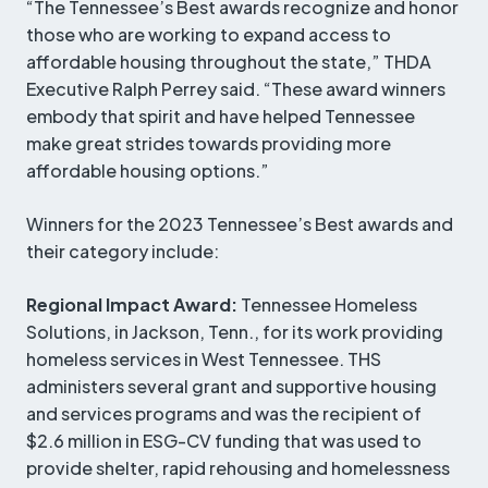
“The Tennessee’s Best awards recognize and honor
those who are working to expand access to
affordable housing throughout the state,” THDA
Executive Ralph Perrey said. “These award winners
embody that spirit and have helped Tennessee
make great strides towards providing more
affordable housing options.”
Winners for the 2023 Tennessee’s Best awards and
their category include:
Regional Impact Award:
Tennessee Homeless
Solutions, in Jackson, Tenn., for its work providing
homeless services in West Tennessee. THS
administers several grant and supportive housing
and services programs and was the recipient of
$2.6 million in ESG-CV funding that was used to
provide shelter, rapid rehousing and homelessness