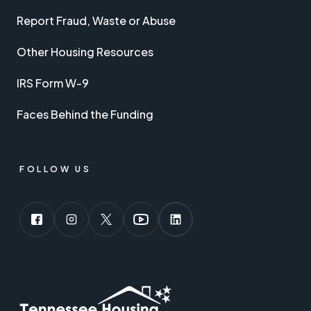
Report Fraud, Waste or Abuse
Other Housing Resources
IRS Form W-9
Faces Behind the Funding
FOLLOW US