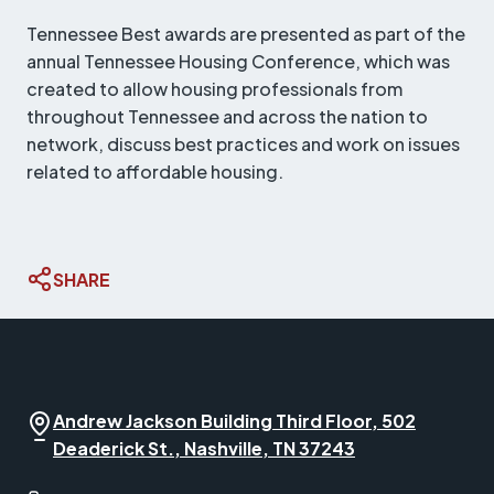
Tennessee Best awards are presented as part of the
annual Tennessee Housing Conference, which was
created to allow housing professionals from
throughout Tennessee and across the nation to
network, discuss best practices and work on issues
related to affordable housing.
SHARE
Andrew Jackson Building Third Floor, 502
Deaderick St., Nashville, TN 37243