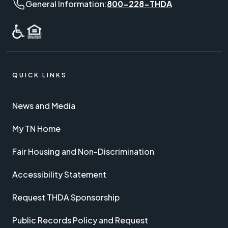
General Information phone number:
General Information:
800-228-THDA
QUICK LINKS
News and Media
My TN Home
Fair Housing and Non-Discrimination
Accessibility Statement
Request THDA Sponsorship
Public Records Policy and Request