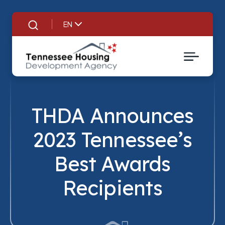
EN
Search
THDA Announces
2023 Tennessee’s
Best Awards
Title
Recipients