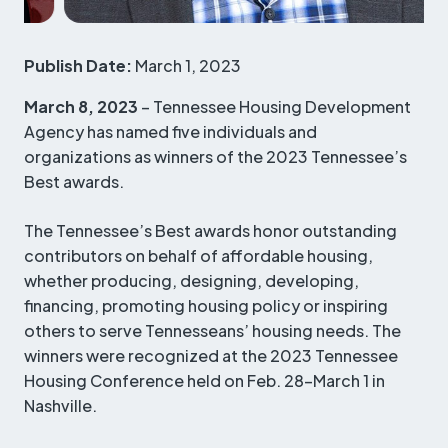
Publish Date:
March 1, 2023
March 8, 2023
– Tennessee Housing Development
Agency has named five individuals and
organizations as winners of the 2023 Tennessee’s
Best awards.
The Tennessee’s Best awards honor outstanding
contributors on behalf of affordable housing,
whether producing, designing, developing,
financing, promoting housing policy or inspiring
others to serve Tennesseans’ housing needs. The
winners were recognized at the 2023 Tennessee
Housing Conference held on Feb. 28-March 1 in
Nashville.