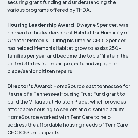
securing grant funding and understanding the
various programs offered by THDA.
Housing Leadership Award:
Dwayne Spencer, was
chosen for his leadership of Habitat for Humanity of
Greater Memphis. During his time as CEO, Spencer
has helped Memphis Habitat grow to assist 250-
families per year and become the top affiliate in the
United States for repair projects and aging-in-
place/senior citizen repairs.
Director’s Award:
HomeSource east tennessee for
its use of a Tennessee Housing Trust Fund grant to
build the Villages at Holston Place, which provides
affordable housing to seniors and disabled adults.
HomeSource worked with TennCare to help
address the affordable housing needs of TennCare
CHOICES participants.