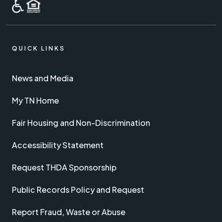
QUICK LINKS
News and Media
My TN Home
Fair Housing and Non-Discrimination
Accessibility Statement
Request THDA Sponsorship
Public Records Policy and Request
Report Fraud, Waste or Abuse