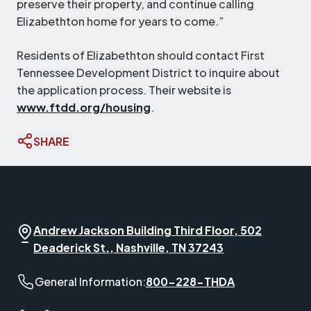
preserve their property, and continue calling
Elizabethton home for years to come.”
Residents of Elizabethton should contact First
Tennessee Development District to inquire about
the application process. Their website is
www.ftdd.org/housing
.
SHARE
Andrew Jackson Building Third Floor, 502
Deaderick St., Nashville, TN 37243
General Information phone number:
General Information:
800-228-THDA