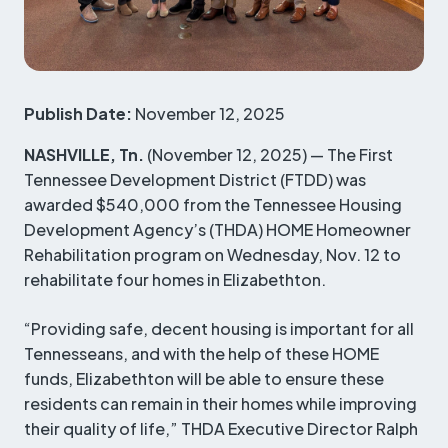
Publish Date:
November 12, 2025
NASHVILLE, Tn.
(November 12, 2025) — The First
Tennessee Development District (FTDD) was
awarded $540,000 from the Tennessee Housing
Development Agency’s (THDA) HOME Homeowner
Rehabilitation program on Wednesday, Nov. 12 to
rehabilitate four homes in Elizabethton.
“Providing safe, decent housing is important for all
Tennesseans, and with the help of these HOME
funds, Elizabethton will be able to ensure these
residents can remain in their homes while improving
their quality of life,” THDA Executive Director Ralph