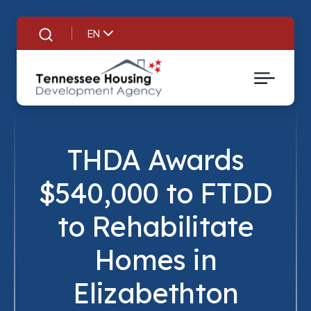
EN
Search
THDA Awards
$540,000 to FTDD
to Rehabilitate
Homes in
Title
Elizabethton