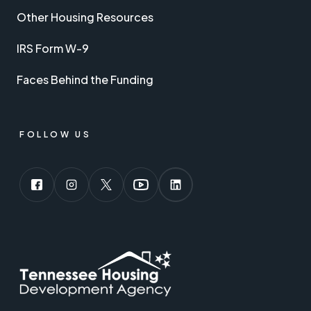
Other Housing Resources
IRS Form W-9
Faces Behind the Funding
FOLLOW US