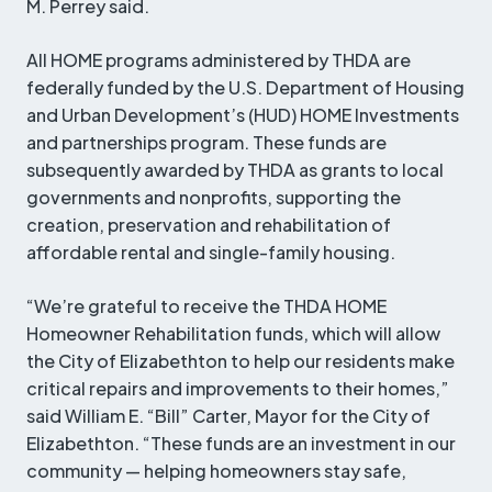
M. Perrey said.
All HOME programs administered by THDA are
federally funded by the U.S. Department of Housing
and Urban Development’s (HUD) HOME Investments
and partnerships program. These funds are
subsequently awarded by THDA as grants to local
governments and nonprofits, supporting the
creation, preservation and rehabilitation of
affordable rental and single-family housing.
“We’re grateful to receive the THDA HOME
Homeowner Rehabilitation funds, which will allow
the City of Elizabethton to help our residents make
critical repairs and improvements to their homes,”
said William E. “Bill” Carter, Mayor for the City of
Elizabethton. “These funds are an investment in our
community — helping homeowners stay safe,