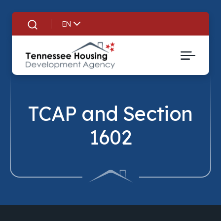
EN
Search
TCAP and Section
1602