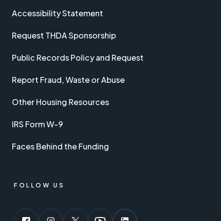
Accessibility Statement
Request THDA Sponsorship
Public Records Policy and Request
Report Fraud, Waste or Abuse
Other Housing Resources
IRS Form W-9
Faces Behind the Funding
FOLLOW US