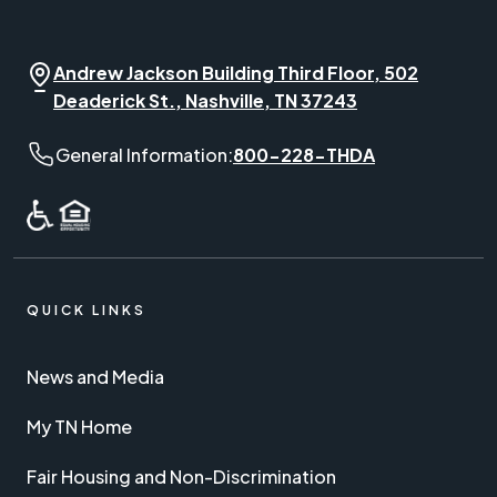
Andrew Jackson Building Third Floor, 502
Deaderick St., Nashville, TN 37243
General Information phone number:
General Information:
800-228-THDA
QUICK LINKS
News and Media
My TN Home
Fair Housing and Non-Discrimination