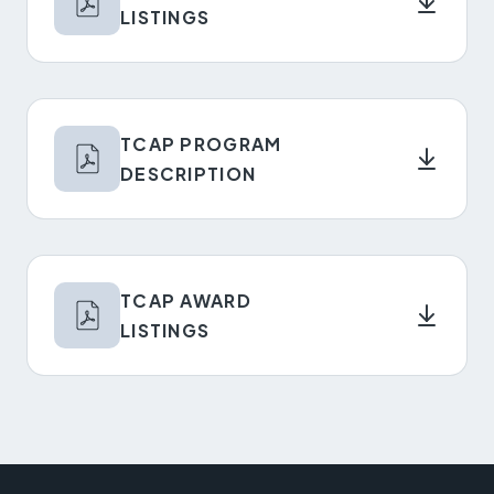
LISTINGS
TCAP PROGRAM
DESCRIPTION
TCAP AWARD
LISTINGS