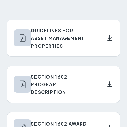
GUIDELINES FOR
ASSET MANAGEMENT
PROPERTIES
SECTION 1602
PROGRAM
DESCRIPTION
SECTION 1602 AWARD