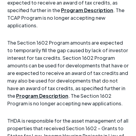
expected to receive an award of tax credits, as
specified further in the
Program Description
. The
TCAP Program is no longer accepting new
applications.
The Section 1602 Program amounts are expected
to temporarily fill the gap caused by lack of investor
interest for tax credits. Section 1602 Program
amounts can be used for developments that have or
are expected to receive an award of tax credits and
may also be used for developments that do not
have an award of tax credits, as specified further in
the
Program Description
. The Section 1602
Program is no longer accepting new applications.
THDA is responsible for the asset management of all
properties that received Section 1602 – Grants to
States for Low-Income Housing Projects in Lieu of