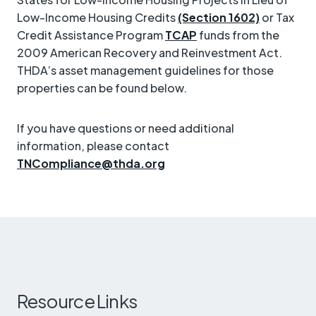
Low-Income Housing Credits
(Section 1602)
or Tax
Credit Assistance Program
TCAP
funds from the
2009 American Recovery and Reinvestment Act.
THDA’s asset management guidelines for those
properties can be found below.
If you have questions or need additional
information, please contact
TNCompliance@thda.org
Resource Links