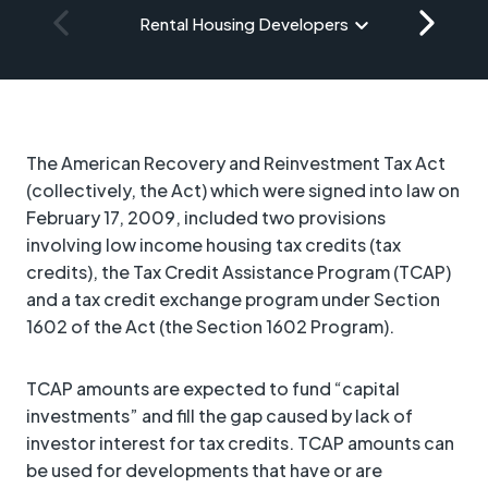
Rental Housing Developers
The American Recovery and Reinvestment Tax Act
(collectively, the Act) which were signed into law on
February 17, 2009, included two provisions
involving low income housing tax credits (tax
credits), the Tax Credit Assistance Program (TCAP)
and a tax credit exchange program under Section
1602 of the Act (the Section 1602 Program).
TCAP amounts are expected to fund “capital
investments” and fill the gap caused by lack of
investor interest for tax credits. TCAP amounts can
be used for developments that have or are