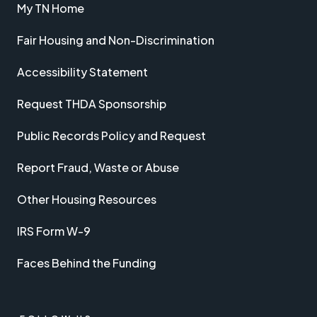
My TN Home
Fair Housing and Non-Discrimination
Accessibility Statement
Request THDA Sponsorship
Public Records Policy and Request
Report Fraud, Waste or Abuse
Other Housing Resources
IRS Form W-9
Faces Behind the Funding