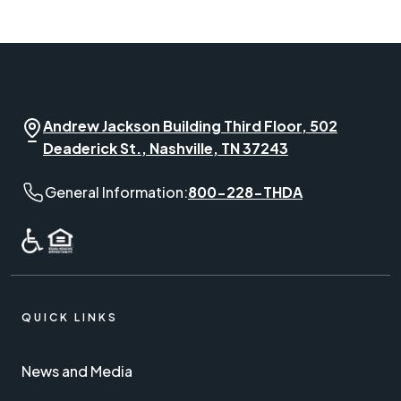
Andrew Jackson Building Third Floor, 502
Deaderick St., Nashville, TN 37243
General Information phone number:
General Information:
800-228-THDA
QUICK LINKS
News and Media