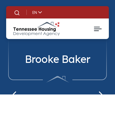
EN
Search
Brooke Baker