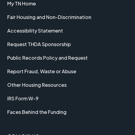
My TN Home
Fair Housing and Non-Discrimination
Accessibility Statement
Request THDA Sponsorship
Public Records Policy and Request
Report Fraud, Waste or Abuse
Other Housing Resources
IRS Form W-9
Faces Behind the Funding