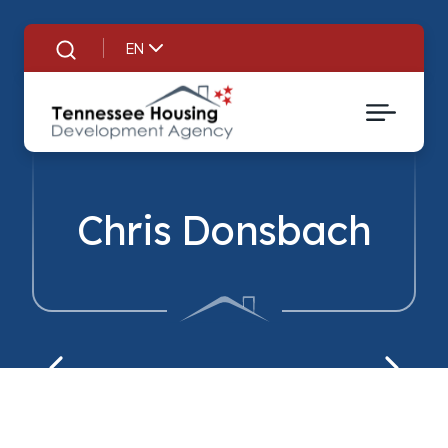
EN
Search
Chris Donsbach