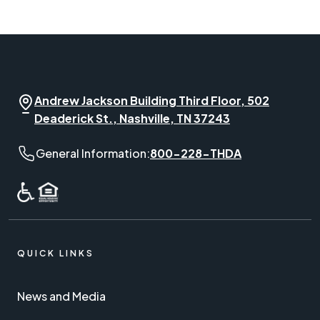
Andrew Jackson Building Third Floor, 502
Deaderick St., Nashville, TN 37243
General Information phone number:
General Information:
800-228-THDA
QUICK LINKS
News and Media