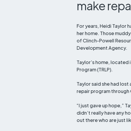
make repa
For years, Heidi Taylor h
her home. Those muddy, 
of Clinch-Powell Resou
Development Agency.
Taylor’s home, located 
Program (TRLP).
Taylor said she had los
repair program through 
“I just gave up hope,” Tay
didn’t really have any h
out there who are just l