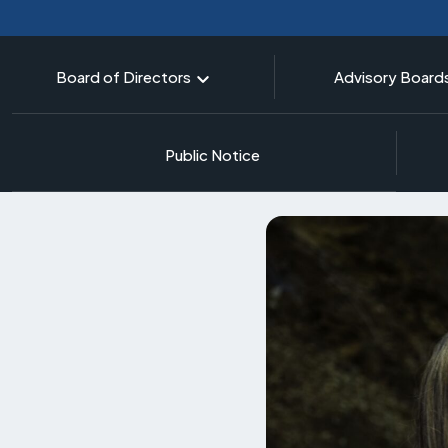
Board of Directors
Advisory Board
Public Notice