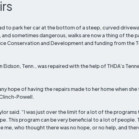
Title
irs
ad to park her car at the bottom of a steep, curved driveway
and sometimes dangerous, walks are now a thing of the pa
rce Conservation and Development and funding from the 
in Eidson, Tenn., was repaired with the help of THDA’s Ten
t any hope of having the repairs made to her home when she
Clinch-Powell.
lor said. “I was just over the limit for a lot of the programs 
ope. This program can be very beneficial to a lot of people.
ike me, who thought there was no hope, or no help, and there