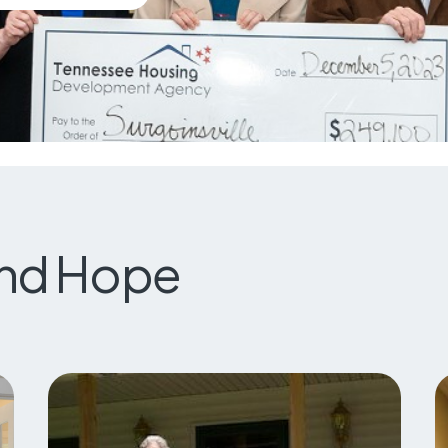
and Hope