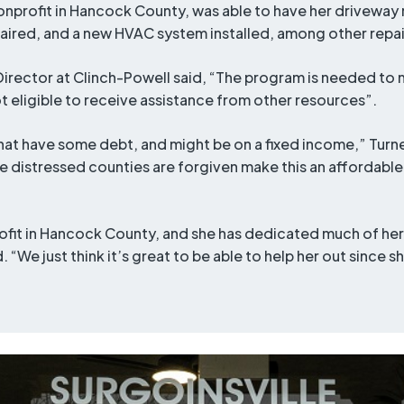
nonprofit in Hancock County, was able to have her drivewa
paired, and a new HVAC system installed, among other repai
Director at Clinch-Powell said, “The program is needed to 
eligible to receive assistance from other resources”.
 that have some debt, and might be on a fixed income,” Turne
the distressed counties are forgiven make this an affordab
ofit in Hancock County, and she has dedicated much of her 
. “We just think it’s great to be able to help her out since 