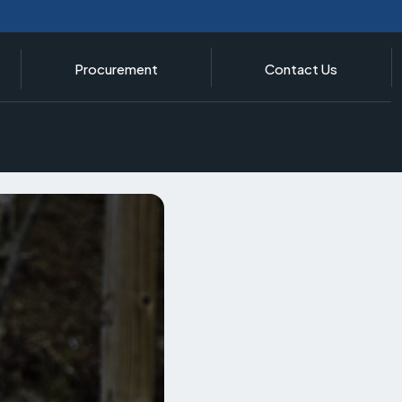
Procurement
Contact Us