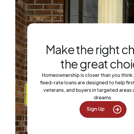
Make the right c
the great cho
Homeownership is closer than you think
fixed-rate loans are designed to help fir
veterans, and buyers in targeted areas 
dreams.
Next 
Sign Up