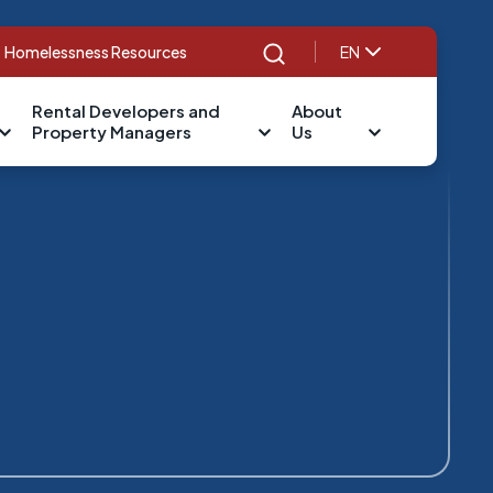
Homelessness Resources
EN
Search
Rental Developers and
About
Property Managers
Us