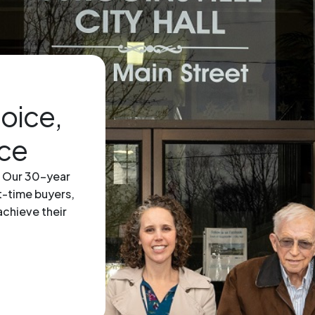
hoice,
ice
. Our 30-year
st-time buyers,
achieve their
icon