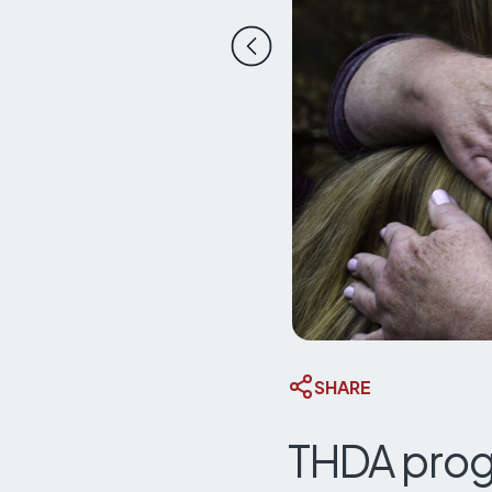
Previous slide
SHARE
THDA prog