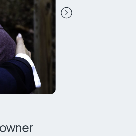
Next slide
eowner