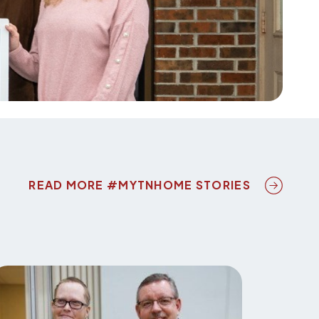
NEXT ICO
READ MORE #MYTNHOME STORIES