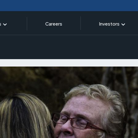
s
Careers
Investors