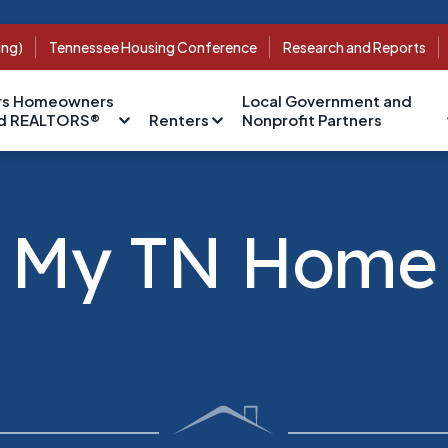
ing)
Tennessee Housing Conference
Research and Reports
s Homeowners
Local Government and
nd REALTORS®
Renters
Nonprofit Partners
My TN Home