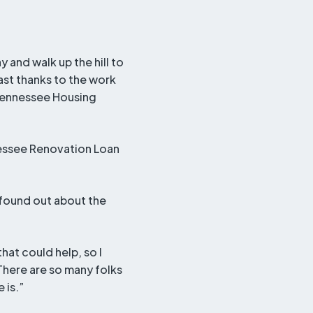
 and walk up the hill to
st thanks to the work
Tennessee Housing
nessee Renovation Loan
 found out about the
that could help, so I
 There are so many folks
 is.”