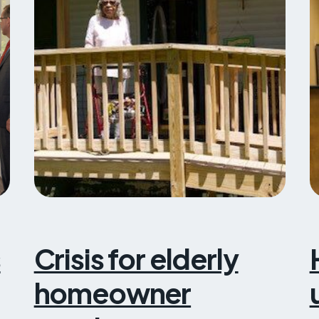
s
Crisis for elderly
homeowner