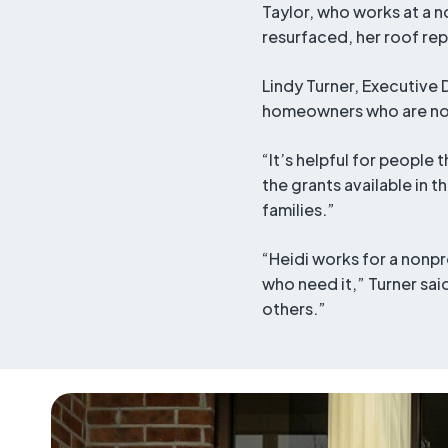
Taylor, who works at a 
resurfaced, her roof re
Lindy Turner, Executive 
homeowners who are not 
“It’s helpful for people
the grants available in 
families.”
“Heidi works for a nonpr
who need it,” Turner said
others.”