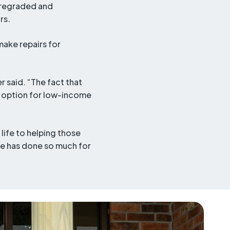
y regraded and
rs.
make repairs for
r said. “The fact that
le option for low-income
life to helping those
she has done so much for