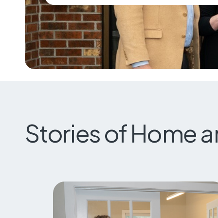
Stories of Home 