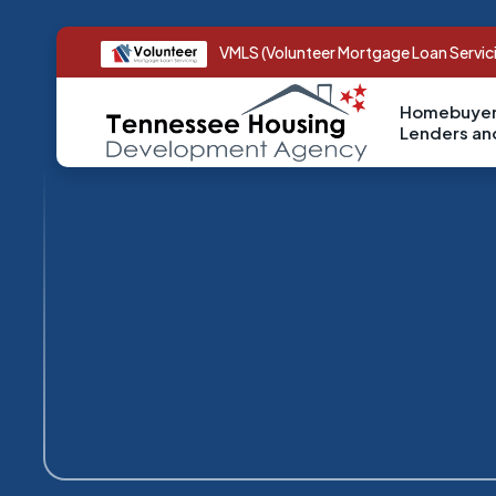
VMLS (Volunteer Mortgage Loan Servic
Homebuyer
Lenders a