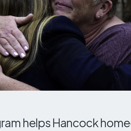
ram helps Hancock hom