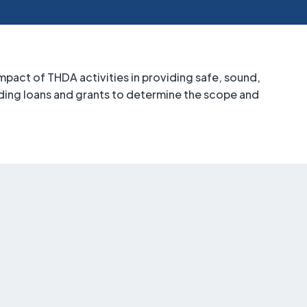
pact of THDA activities in providing safe, sound,
ing loans and grants to determine the scope and