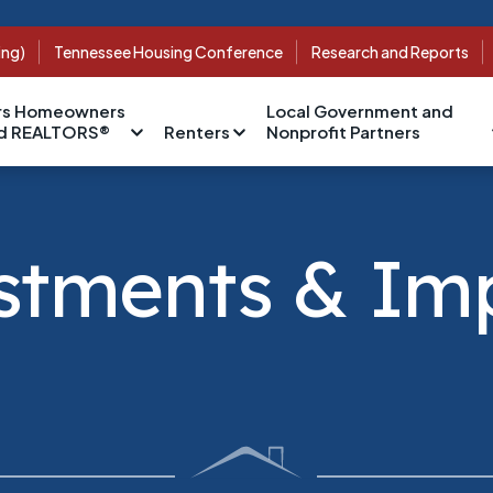
ing)
Tennessee Housing Conference
Research and Reports
s Homeowners
Local Government and
nd REALTORS®
Renters
Nonprofit Partners
stments & Im