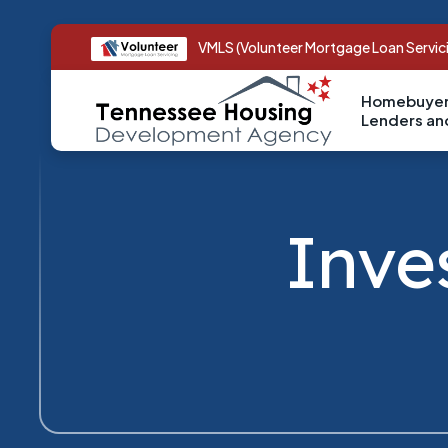
VMLS (Volunteer Mortgage Loan Servic
Homebuyer
Lenders a
Inve