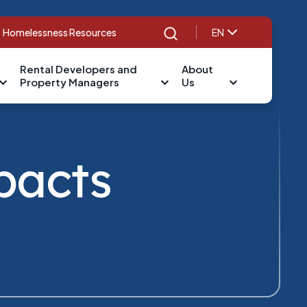
Homelessness Resources
EN
Search
Rental Developers and
About
Property Managers
Us
pacts