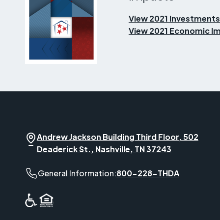
View 2021 Investments
View 2021 Economic Im
Andrew Jackson Building Third Floor, 502
Deaderick St., Nashville, TN 37243
General Information phone number:
General Information:
800-228-THDA