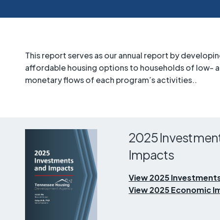
This report serves as our annual report by develop
affordable housing options to households of low-
monetary flows of each program’s activities..
2025 Investmen
Impacts
View 2025 Investments
View 2025 Economic Im