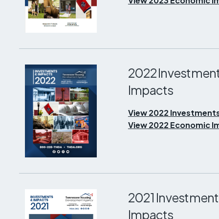
View 2023 Economic Im
2022 Investment
Impacts
View 2022 Investments
View 2022 Economic Im
2021 Investment
Impacts