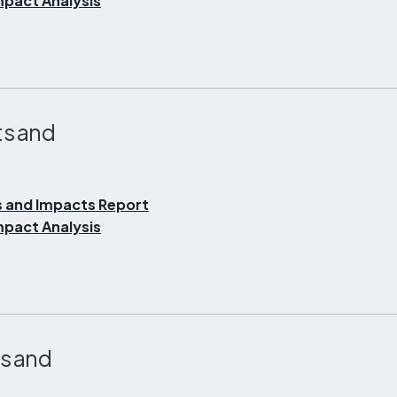
pact Analysis
s and
 and Impacts Report
pact Analysis
s and