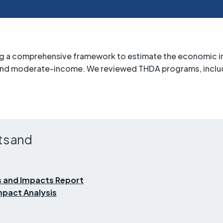
ing a comprehensive framework to estimate the economic im
 and moderate-income. We reviewed THDA programs, includ
ts and
 and Impacts Report
pact Analysis