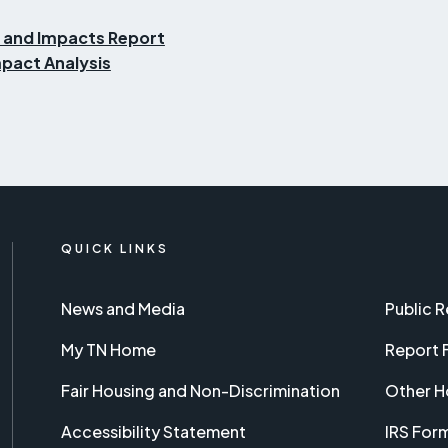
 and Impacts Report
pact Analysis
QUICK LINKS
News and Media
Public 
My TN Home
Report 
Fair Housing and Non-Discrimination
Other H
Accessibility Statement
IRS For