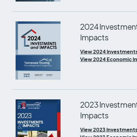
2024 Investmen
Impacts
View 2024 Investment
View 2024 Economic Im
2023 Investmen
Impacts
View 2023 Investments