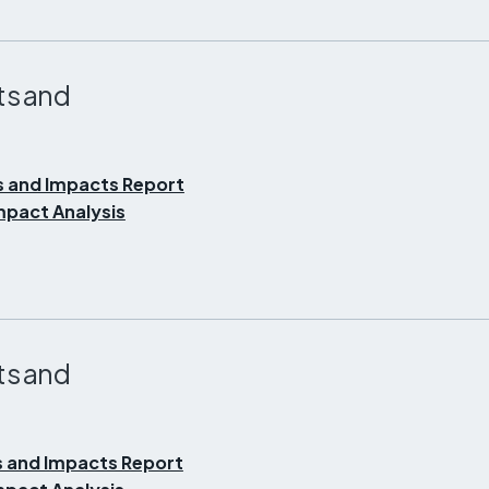
ts and
s and Impacts Report
pact Analysis
ts and
 and Impacts Report