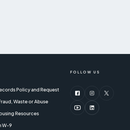
FOLLOW US
Records Policy and Request
Fraud, Waste or Abuse
ousing Resources
m W-9