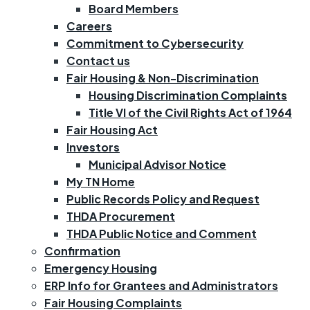
Board Members
Careers
Commitment to Cybersecurity
Contact us
Fair Housing & Non-Discrimination
Housing Discrimination Complaints
Title VI of the Civil Rights Act of 1964
Fair Housing Act
Investors
Municipal Advisor Notice
My TN Home
Public Records Policy and Request
THDA Procurement
THDA Public Notice and Comment
Confirmation
Emergency Housing
ERP Info for Grantees and Administrators
Fair Housing Complaints