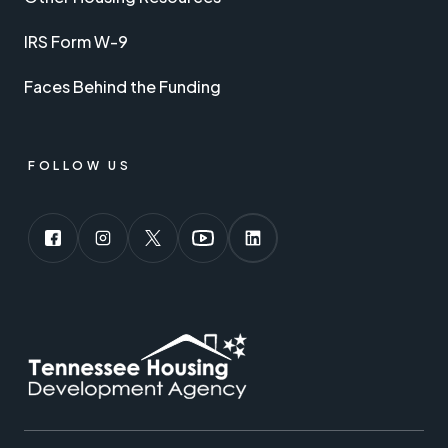
IRS Form W-9
Faces Behind the Funding
FOLLOW US