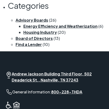
Categories
Advisory Boards
(26)
Energy Efficiency and Weatherization
(6)
Housing Industry
(20)
Board of Directors
(13)
Find a Lender
(10)
Andrew Jackson Building Third Floor, 502
Deaderick St., Nashville, TN 37243
General Information phone number:
General Information:
800-228-THDA