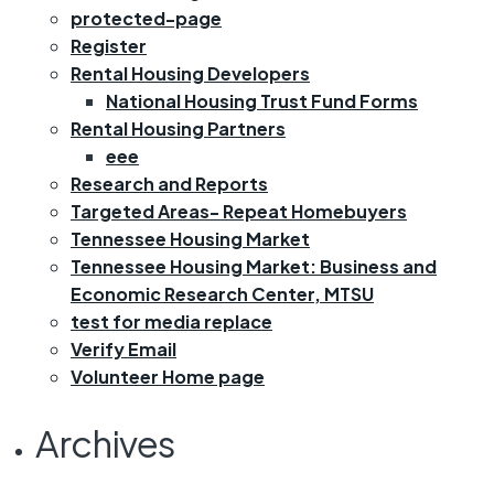
protected-page
Register
Rental Housing Developers
National Housing Trust Fund Forms
Rental Housing Partners
eee
Research and Reports
Targeted Areas- Repeat Homebuyers
Tennessee Housing Market
Tennessee Housing Market: Business and
Economic Research Center, MTSU
test for media replace
Verify Email
Volunteer Home page
Archives