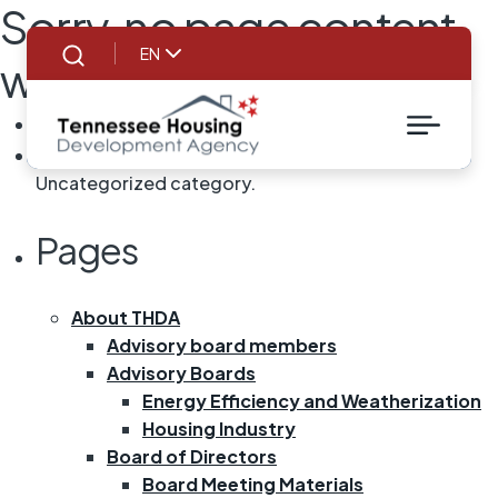
Sorry, no page content
EN
was found!
Search
SEARCH
FOR:
You are currently browsing the archives for the
Uncategorized category.
Pages
About THDA
Advisory board members
Advisory Boards
Energy Efficiency and Weatherization
Housing Industry
Board of Directors
Board Meeting Materials