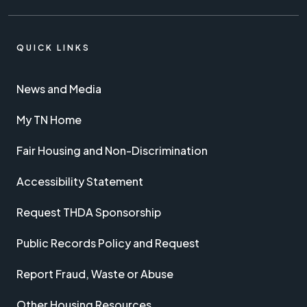
QUICK LINKS
News and Media
My TN Home
Fair Housing and Non-Discrimination
Accessibility Statement
Request THDA Sponsorship
Public Records Policy and Request
Report Fraud, Waste or Abuse
Other Housing Resources