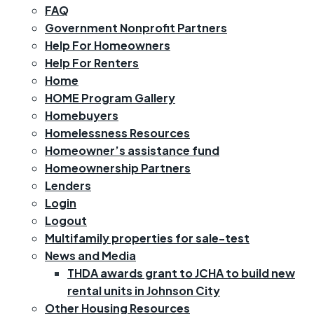
FAQ
Government Nonprofit Partners
Help For Homeowners
Help For Renters
Home
HOME Program Gallery
Homebuyers
Homelessness Resources
Homeowner’s assistance fund
Homeownership Partners
Lenders
Login
Logout
Multifamily properties for sale-test
News and Media
THDA awards grant to JCHA to build new
rental units in Johnson City
Other Housing Resources