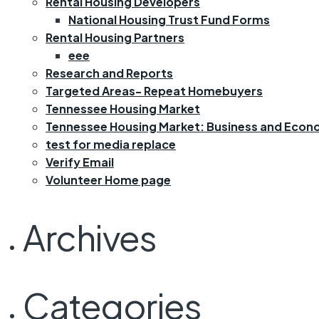
Rental Housing Developers
National Housing Trust Fund Forms
Rental Housing Partners
eee
Research and Reports
Targeted Areas- Repeat Homebuyers
Tennessee Housing Market
Tennessee Housing Market: Business and Econ
test for media replace
Verify Email
Volunteer Home page
Archives
Categories