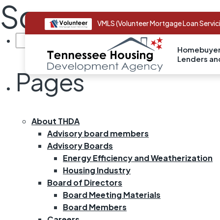
Sorry, no page 
VMLS (Volunteer Mortgage Loan Servic
SEARCH
FOR:
Homebuyer
Lenders a
Pages
About THDA
Advisory board members
Advisory Boards
Energy Efficiency and Weatherization
Housing Industry
Board of Directors
Board Meeting Materials
Board Members
Careers