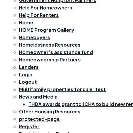
Government Nonprofit Partners
Help For Homeowners
Help For Renters
Home
HOME Program Gallery
Homebuyers
Homelessness Resources
Homeowner’s assistance fund
Homeownership Partners
Lenders
Login
Logout
Multifamily properties for sale-test
News and Media
THDA awards grant to JCHA to build new rent
Other Housing Resources
protected-page
Register