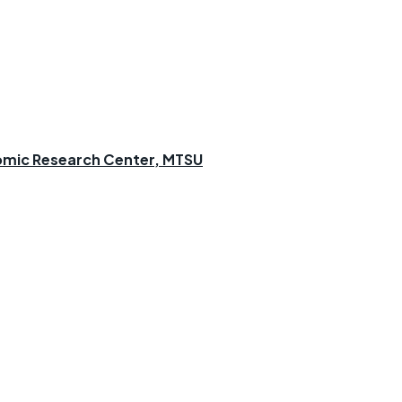
omic Research Center, MTSU