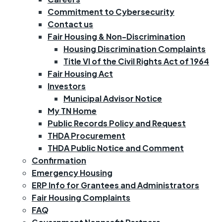
Commitment to Cybersecurity
Contact us
Fair Housing & Non-Discrimination
Housing Discrimination Complaints
Title VI of the Civil Rights Act of 1964
Fair Housing Act
Investors
Municipal Advisor Notice
My TN Home
Public Records Policy and Request
THDA Procurement
THDA Public Notice and Comment
Confirmation
Emergency Housing
ERP Info for Grantees and Administrators
Fair Housing Complaints
FAQ