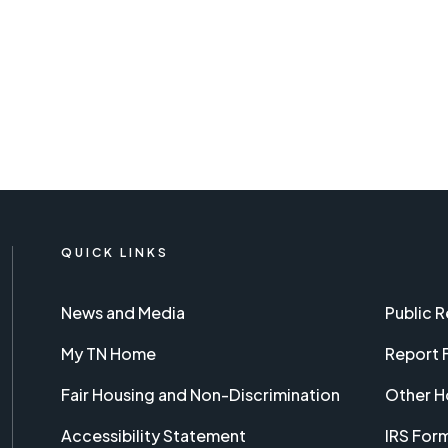
QUICK LINKS
News and Media
Public 
My TN Home
Report 
Fair Housing and Non-Discrimination
Other H
Accessibility Statement
IRS For