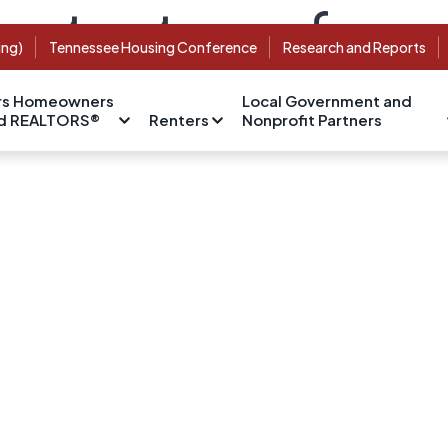
content was foun
ing)
Tennessee Housing Conference
Research and Reports
s Homeowners
Local Government and
nd REALTORS®
Renters
Nonprofit Partners