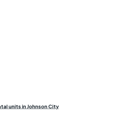
al units in Johnson City