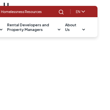
d!
Homelessness Resources
EN
Search
Rental Developers and
About
Property Managers
Us