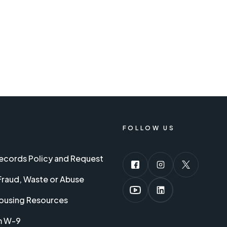
FOLLOW US
Records Policy and Request
Fraud, Waste or Abuse
ousing Resources
m W-9