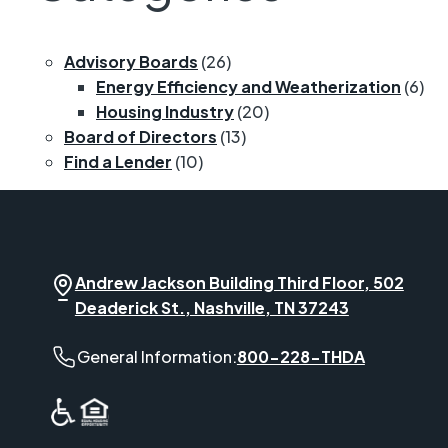
Advisory Boards
(26)
Energy Efficiency and Weatherization
(6)
Housing Industry
(20)
Board of Directors
(13)
Find a Lender
(10)
Andrew Jackson Building Third Floor, 502
Deaderick St., Nashville, TN 37243
General Information phone number:
General Information:
800-228-THDA